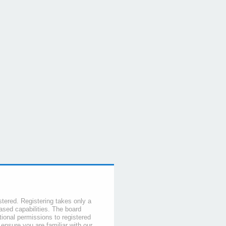
stered. Registering takes only a
sed capabilities. The board
tional permissions to registered
 ensure you are familiar with our