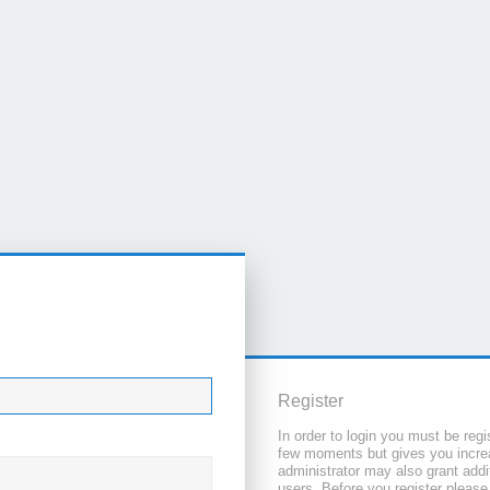
Register
In order to login you must be regi
few moments but gives you increa
administrator may also grant addi
users. Before you register please