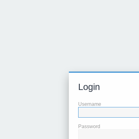
Login
Username
Password