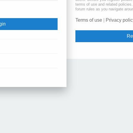
terms of use and related policie
forum rules as you navigate arou
Terms of use
|
Privacy polic
Re