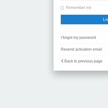
Remember me
I forgot my password
Resend activation email
Back to previous page