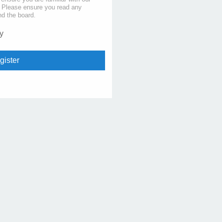
s. Please ensure you read any
nd the board.
y
gister