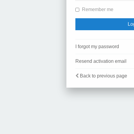
Remember me
I forgot my password
Resend activation email
Back to previous page