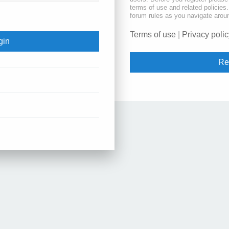
terms of use and related policie
forum rules as you navigate arou
Terms of use
|
Privacy polic
Re