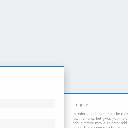
Register
In order to login you must be regi
few moments but gives you increa
administrator may also grant addi
users. Before you register please