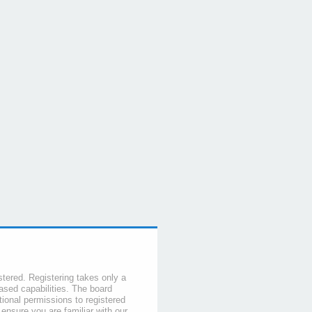
stered. Registering takes only a
sed capabilities. The board
tional permissions to registered
 ensure you are familiar with our