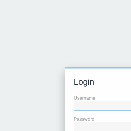
Login
Username
Password