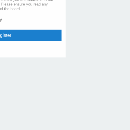
s. Please ensure you read any
nd the board.
y
gister