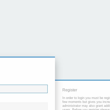
Register
In order to login you must be regi
few moments but gives you increa
administrator may also grant addi
users. Before you register please