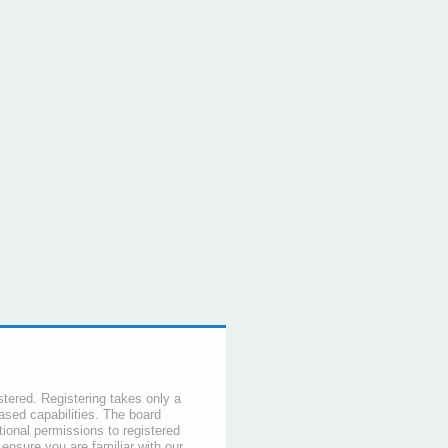
stered. Registering takes only a
sed capabilities. The board
tional permissions to registered
 ensure you are familiar with our