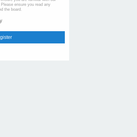
s. Please ensure you read any
nd the board.
y
gister