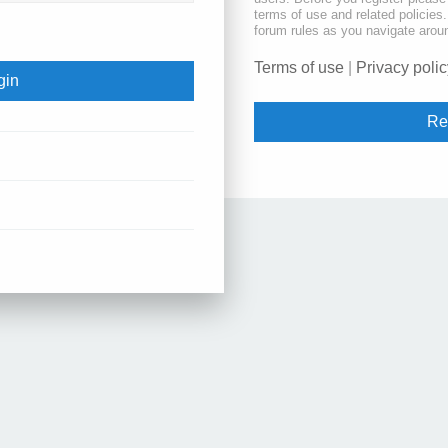
terms of use and related policie
forum rules as you navigate arou
Terms of use
|
Privacy polic
Re