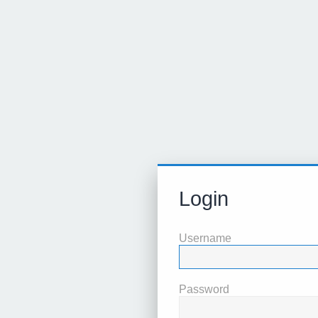
Login
Username
Password