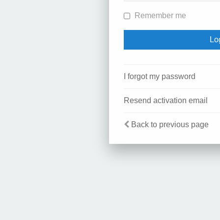
Remember me
I forgot my password
Resend activation email
Back to previous page