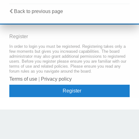
Back to previous page
Register
In order to login you must be registered. Registering takes only a
few moments but gives you increased capabilities. The board
administrator may also grant additional permissions to registered
users. Before you register please ensure you are familiar with our
terms of use and related policies. Please ensure you read any
forum rules as you navigate around the board.
Terms of use
|
Privacy policy
Register