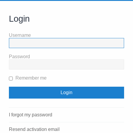
Login
Username
Password
Remember me
I forgot my password
Resend activation email