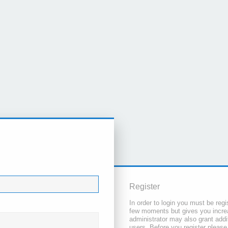
Register
In order to login you must be regi
few moments but gives you increa
administrator may also grant addi
users. Before you register please