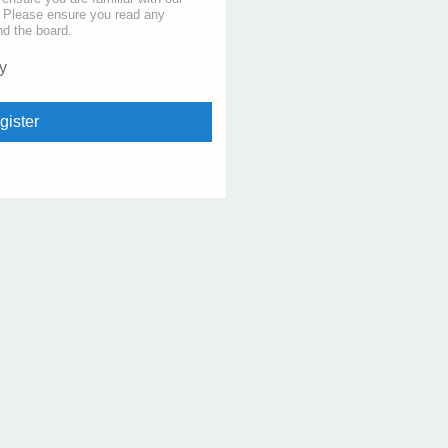
s. Please ensure you read any
nd the board.
y
gister