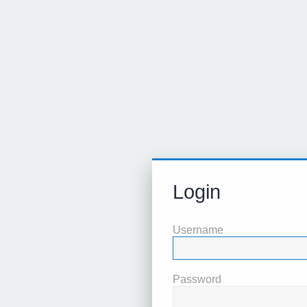
Login
Username
Password