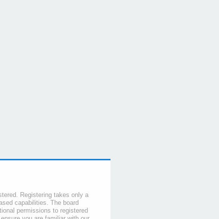
stered. Registering takes only a
sed capabilities. The board
tional permissions to registered
 ensure you are familiar with our