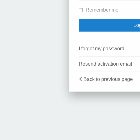
Remember me
I forgot my password
Resend activation email
Back to previous page