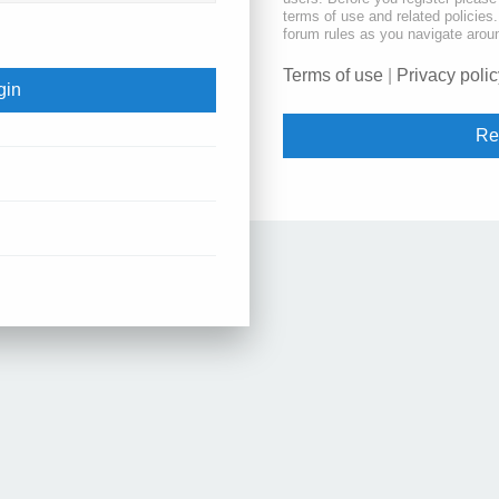
terms of use and related policie
forum rules as you navigate arou
Terms of use
|
Privacy polic
Re