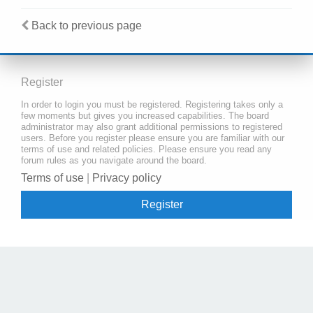
Back to previous page
Register
In order to login you must be registered. Registering takes only a
few moments but gives you increased capabilities. The board
administrator may also grant additional permissions to registered
users. Before you register please ensure you are familiar with our
terms of use and related policies. Please ensure you read any
forum rules as you navigate around the board.
Terms of use
|
Privacy policy
Register