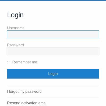
Login
Username
Password
Remember me
I forgot my password
Resend activation email