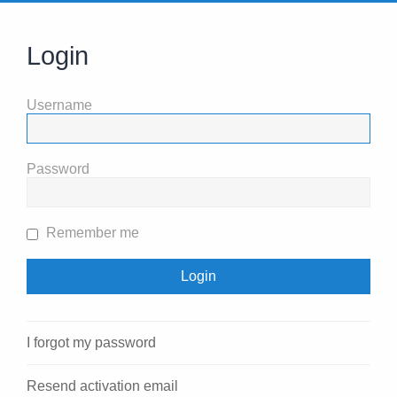
Login
Username
Password
Remember me
I forgot my password
Resend activation email