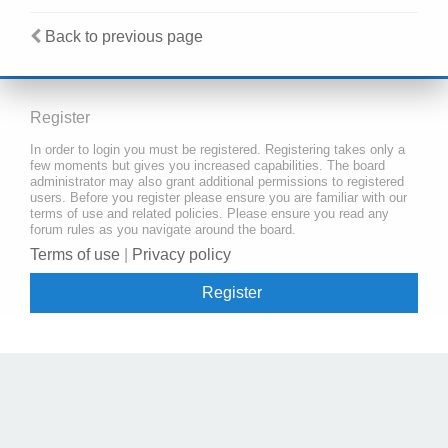
Back to previous page
Register
In order to login you must be registered. Registering takes only a
few moments but gives you increased capabilities. The board
administrator may also grant additional permissions to registered
users. Before you register please ensure you are familiar with our
terms of use and related policies. Please ensure you read any
forum rules as you navigate around the board.
Terms of use
|
Privacy policy
Register