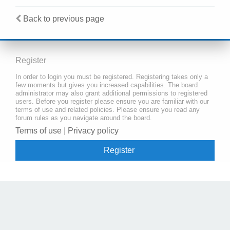
Back to previous page
Register
In order to login you must be registered. Registering takes only a
few moments but gives you increased capabilities. The board
administrator may also grant additional permissions to registered
users. Before you register please ensure you are familiar with our
terms of use and related policies. Please ensure you read any
forum rules as you navigate around the board.
Terms of use
|
Privacy policy
Register