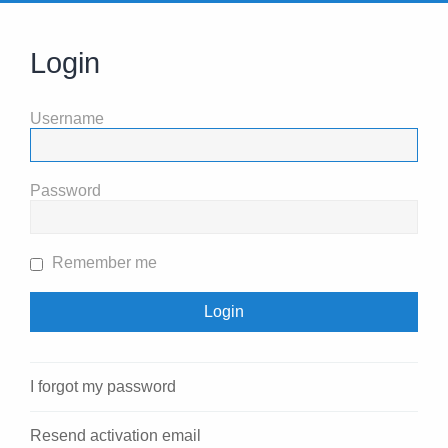
Login
Username
Password
Remember me
I forgot my password
Resend activation email