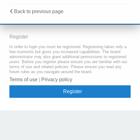
Back to previous page
Register
In order to login you must be registered. Registering takes only a
few moments but gives you increased capabilities. The board
administrator may also grant additional permissions to registered
users. Before you register please ensure you are familiar with our
terms of use and related policies. Please ensure you read any
forum rules as you navigate around the board.
Terms of use
|
Privacy policy
Register