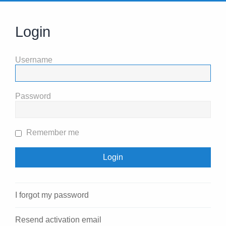
Login
Username
Password
Remember me
I forgot my password
Resend activation email