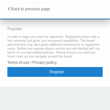
Back to previous page
Register
In order to login you must be registered. Registering takes only a
few moments but gives you increased capabilities. The board
administrator may also grant additional permissions to registered
users. Before you register please ensure you are familiar with our
terms of use and related policies. Please ensure you read any
forum rules as you navigate around the board.
Terms of use
|
Privacy policy
Register