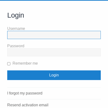
Login
Username
Password
Remember me
I forgot my password
Resend activation email