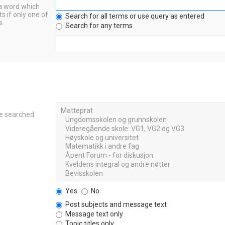
 a word which
s if only one of
Search for all terms or use query as entered
s.
Search for any terms
re searched
Yes
No
Post subjects and message text
Message text only
Topic titles only