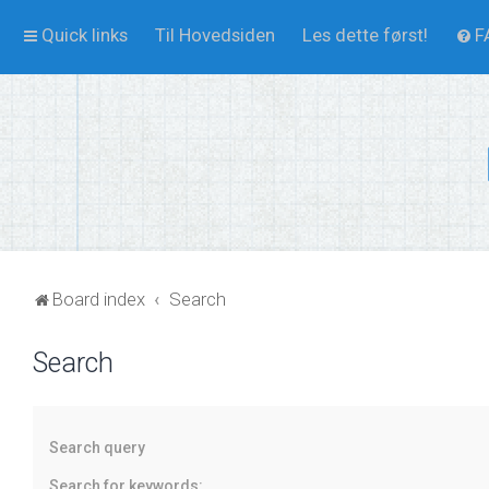
Quick links
Til Hovedsiden
Les dette først!
F
Board index
Search
Search
Search query
Search for keywords: