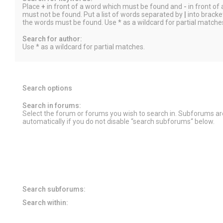
Place
+
in front of a word which must be found and
-
in front of
must not be found. Put a list of words separated by
|
into bracket
the words must be found. Use * as a wildcard for partial matche
Search for author:
Use * as a wildcard for partial matches.
Search options
Search in forums:
Select the forum or forums you wish to search in. Subforums a
automatically if you do not disable “search subforums“ below.
Search subforums:
Search within: