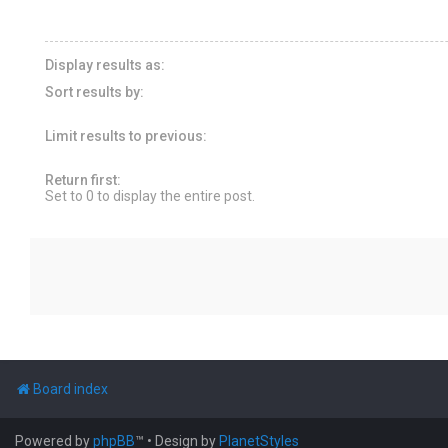
Display results as:
Sort results by:
Limit results to previous:
Return first:
Set to 0 to display the entire post.
Board index
Powered by
phpBB
™
• Design by
PlanetStyles