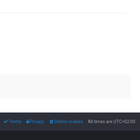
Terms
Privacy
Delete cookies
All times are
UTC+02:00