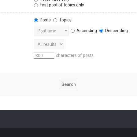
First post of topics only
Posts
Topics
Ascending
Descending
characters of posts