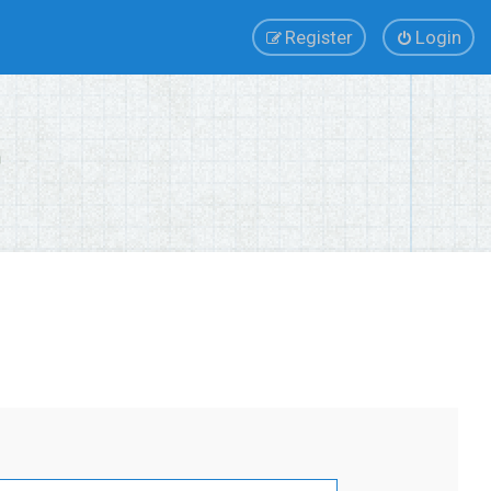
Register
Login