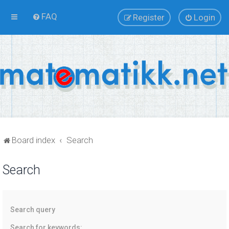
FAQ
Register
Login
Board index
Search
Search
Search query
Search for keywords: