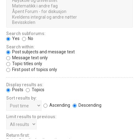
Search subforums:
Yes
No
Search within:
Post subjects and message text
Message text only
Topic titles only
First post of topics only
Display results as:
Posts
Topics
Sort results by:
Ascending
Descending
Limit results to previous:
Return first: