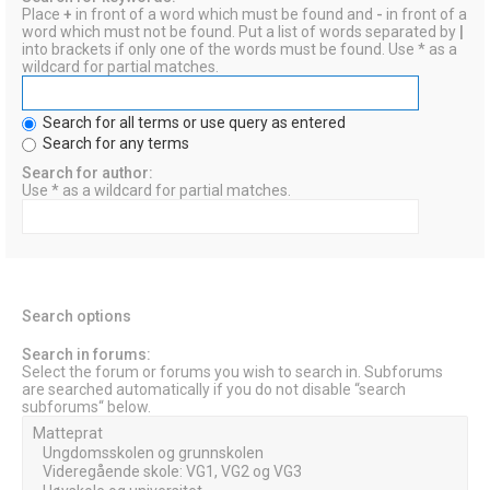
Place
+
in front of a word which must be found and
-
in front of a
word which must not be found. Put a list of words separated by
|
into brackets if only one of the words must be found. Use * as a
wildcard for partial matches.
Search for all terms or use query as entered
Search for any terms
Search for author:
Use * as a wildcard for partial matches.
Search options
Search in forums:
Select the forum or forums you wish to search in. Subforums
are searched automatically if you do not disable “search
subforums“ below.