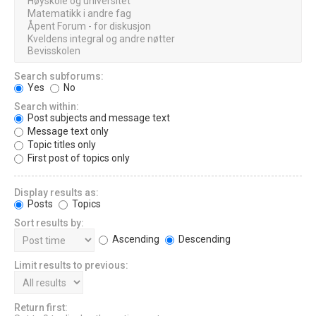
Search subforums:
Yes
No
Search within:
Post subjects and message text
Message text only
Topic titles only
First post of topics only
Display results as:
Posts
Topics
Sort results by:
Ascending
Descending
Limit results to previous:
Return first: