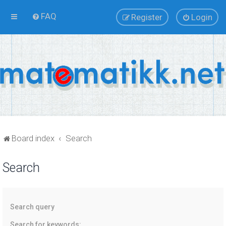
FAQ
Register
Login
Board index
Search
Search
Search query
Search for keywords: