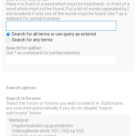
Place
+
in front of a word which must be found and
-
in front of a
word which must not be found. Put a list of words separated by
|
into brackets if only one of the words must be found. Use * as a
wildcard for partial matches.
Search for all terms or use query as entered
Search for any terms
Search for author:
Use * as a wildcard for partial matches.
Search options
Search in forums:
Select the forum or forums you wish to search in. Subforums
are searched automatically if you do not disable “search
subforums“ below.