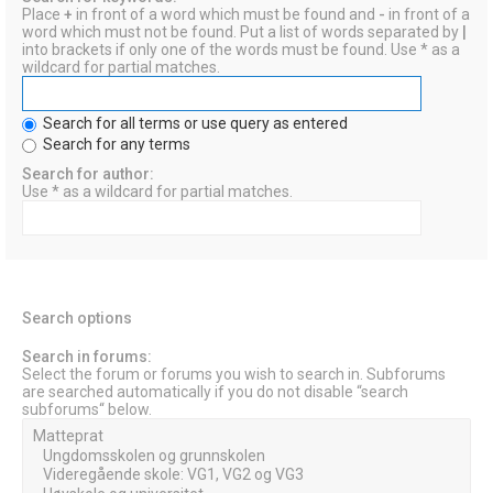
Place
+
in front of a word which must be found and
-
in front of a
word which must not be found. Put a list of words separated by
|
into brackets if only one of the words must be found. Use * as a
wildcard for partial matches.
Search for all terms or use query as entered
Search for any terms
Search for author:
Use * as a wildcard for partial matches.
Search options
Search in forums:
Select the forum or forums you wish to search in. Subforums
are searched automatically if you do not disable “search
subforums“ below.