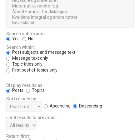
Search subforums:
Yes
No
Search within:
Post subjects and message text
Message text only
Topic titles only
First post of topics only
Display results as:
Posts
Topics
Sort results by:
Ascending
Descending
Limit results to previous:
Return first: