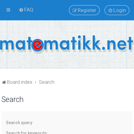
FAQ
Register
Login
Board index
Search
Search
Search query
Search for keywords: