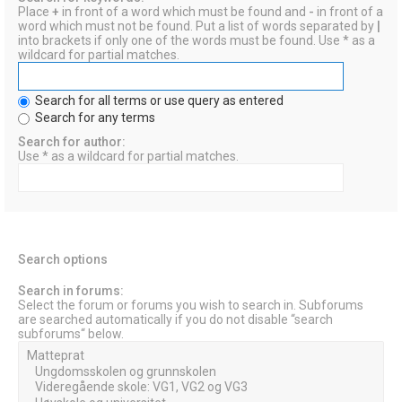
Place
+
in front of a word which must be found and
-
in front of a
word which must not be found. Put a list of words separated by
|
into brackets if only one of the words must be found. Use * as a
wildcard for partial matches.
Search for all terms or use query as entered
Search for any terms
Search for author:
Use * as a wildcard for partial matches.
Search options
Search in forums:
Select the forum or forums you wish to search in. Subforums
are searched automatically if you do not disable “search
subforums“ below.