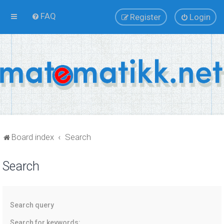
FAQ
Register
Login
Board index
Search
Search
Search query
Search for keywords: