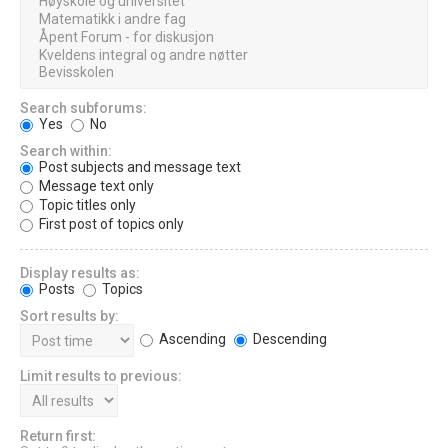
Search subforums:
Yes
No
Search within:
Post subjects and message text
Message text only
Topic titles only
First post of topics only
Display results as:
Posts
Topics
Sort results by:
Ascending
Descending
Limit results to previous:
Return first: