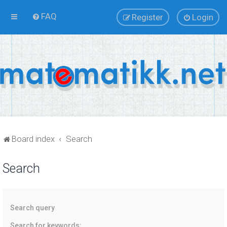
FAQ
Register
Login
Board index
Search
Search
Search query
Search for keywords: