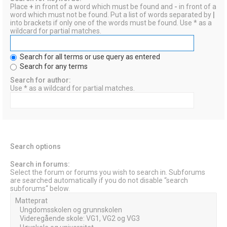
Place
+
in front of a word which must be found and
-
in front of a
word which must not be found. Put a list of words separated by
|
into brackets if only one of the words must be found. Use * as a
wildcard for partial matches.
Search for all terms or use query as entered
Search for any terms
Search for author:
Use * as a wildcard for partial matches.
Search options
Search in forums:
Select the forum or forums you wish to search in. Subforums
are searched automatically if you do not disable “search
subforums“ below.