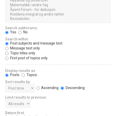
Search subforums:
Yes
No
Search within:
Post subjects and message text
Message text only
Topic titles only
First post of topics only
Display results as:
Posts
Topics
Sort results by:
Ascending
Descending
Limit results to previous:
Return first: