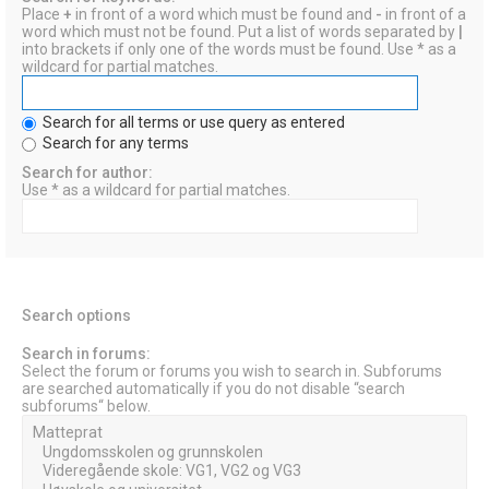
Place
+
in front of a word which must be found and
-
in front of a
word which must not be found. Put a list of words separated by
|
into brackets if only one of the words must be found. Use * as a
wildcard for partial matches.
Search for all terms or use query as entered
Search for any terms
Search for author:
Use * as a wildcard for partial matches.
Search options
Search in forums:
Select the forum or forums you wish to search in. Subforums
are searched automatically if you do not disable “search
subforums“ below.