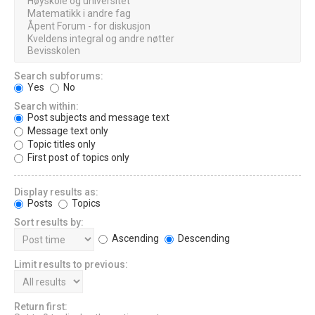
Search subforums:
Yes
No
Search within:
Post subjects and message text
Message text only
Topic titles only
First post of topics only
Display results as:
Posts
Topics
Sort results by:
Ascending
Descending
Limit results to previous:
Return first: