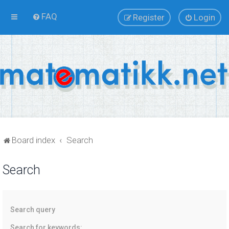
FAQ
Register
Login
Board index
Search
Search
Search query
Search for keywords: