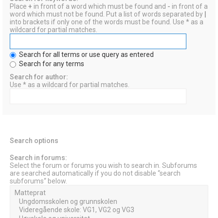
Place
+
in front of a word which must be found and
-
in front of a
word which must not be found. Put a list of words separated by
|
into brackets if only one of the words must be found. Use * as a
wildcard for partial matches.
Search for all terms or use query as entered
Search for any terms
Search for author:
Use * as a wildcard for partial matches.
Search options
Search in forums:
Select the forum or forums you wish to search in. Subforums
are searched automatically if you do not disable “search
subforums“ below.