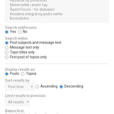
Search subforums:
Yes
No
Search within:
Post subjects and message text
Message text only
Topic titles only
First post of topics only
Display results as:
Posts
Topics
Sort results by:
Ascending
Descending
Limit results to previous:
Return first: