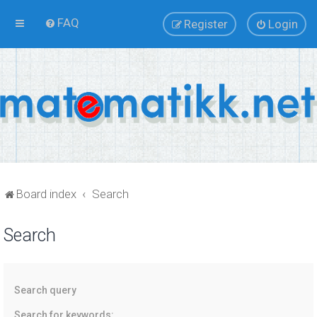
FAQ
Register
Login
Board index
Search
Search
Search query
Search for keywords: