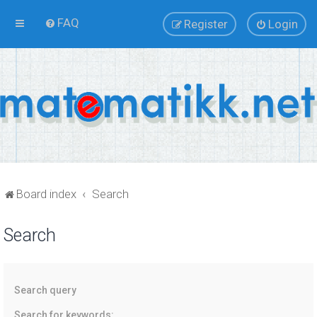
FAQ
Register
Login
Board index
Search
Search
Search query
Search for keywords: