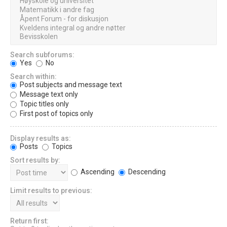
Search subforums:
Yes
No
Search within:
Post subjects and message text
Message text only
Topic titles only
First post of topics only
Display results as:
Posts
Topics
Sort results by:
Ascending
Descending
Limit results to previous:
Return first: