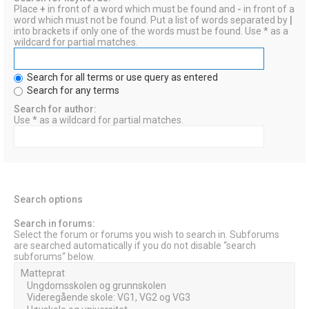
Place
+
in front of a word which must be found and
-
in front of a
word which must not be found. Put a list of words separated by
|
into brackets if only one of the words must be found. Use * as a
wildcard for partial matches.
Search for all terms or use query as entered
Search for any terms
Search for author:
Use * as a wildcard for partial matches.
Search options
Search in forums:
Select the forum or forums you wish to search in. Subforums
are searched automatically if you do not disable “search
subforums“ below.