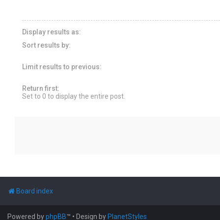
Display results as:
Sort results by:
Limit results to previous:
Return first:
Set to 0 to display the entire post.
Board index
Powered by
phpBB
™
• Design by
PlanetStyles