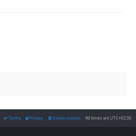
Terms
Privacy
Delete cookies
All times are
UTC+02:00