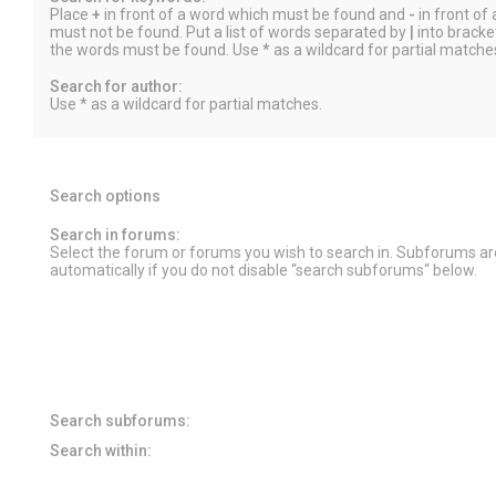
Place
+
in front of a word which must be found and
-
in front of
must not be found. Put a list of words separated by
|
into bracket
the words must be found. Use * as a wildcard for partial matche
Search for author:
Use * as a wildcard for partial matches.
Search options
Search in forums:
Select the forum or forums you wish to search in. Subforums a
automatically if you do not disable “search subforums“ below.
Search subforums:
Search within: