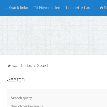
Quick links
Til Hovedsiden
Les dette først!
F
Board index
Search
Search
Search query
Search for keywords: