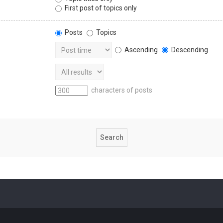
First post of topics only
Posts
Topics
Ascending
Descending
characters of posts