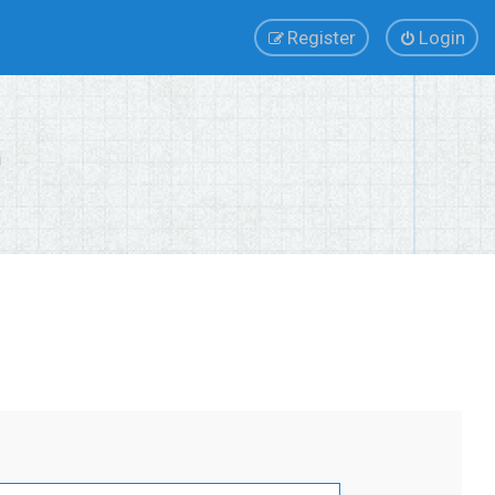
Register
Login