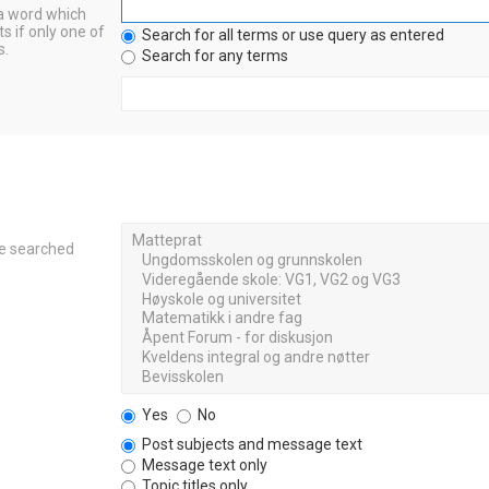
 a word which
s if only one of
Search for all terms or use query as entered
s.
Search for any terms
re searched
Yes
No
Post subjects and message text
Message text only
Topic titles only