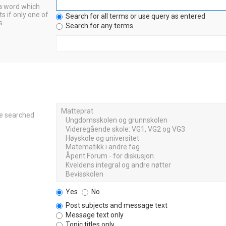
 a word which
s if only one of
Search for all terms or use query as entered
s.
Search for any terms
re searched
Yes
No
Post subjects and message text
Message text only
Topic titles only