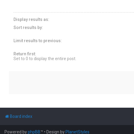
Display results as:
Sort results by:
Limit results to previous:
Return first:
Set to 0 to display the entire post.
Board index
Powered by
phpBB
™
• Design by
PlanetStyles