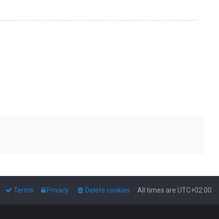
Terms
Privacy
Delete cookies
All times are
UTC+02:00