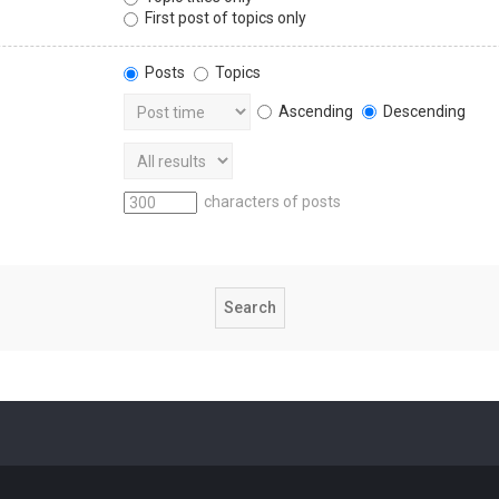
First post of topics only
Posts
Topics
Ascending
Descending
characters of posts