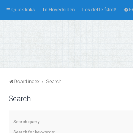
Quick links
Til Hovedsiden
Les dette først!
F
Board index
Search
Search
Search query
Search for keywords: