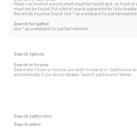
Place
+
in front of a word which must be found and
-
in front of
must not be found. Put a list of words separated by
|
into bracket
the words must be found. Use * as a wildcard for partial matche
Search for author:
Use * as a wildcard for partial matches.
Search options
Search in forums:
Select the forum or forums you wish to search in. Subforums a
automatically if you do not disable “search subforums“ below.
Search subforums:
Search within: