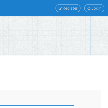
Register
Login