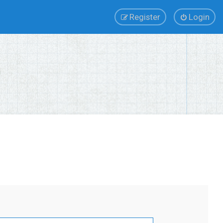
Register
Login