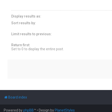
Display results as:
Sort results by:
Limit results to previous:
Return first:
Set to 0 to display the entire post.
Board index
Powered by
phpBB
™
• Design by
PlanetStyles