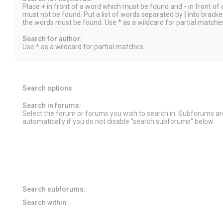
Place
+
in front of a word which must be found and
-
in front of
must not be found. Put a list of words separated by
|
into bracket
the words must be found. Use * as a wildcard for partial matche
Search for author:
Use * as a wildcard for partial matches.
Search options
Search in forums:
Select the forum or forums you wish to search in. Subforums a
automatically if you do not disable “search subforums“ below.
Search subforums:
Search within: