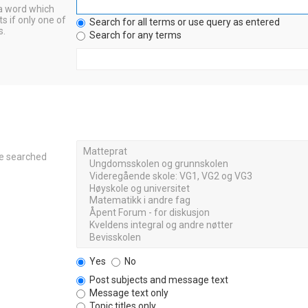
 a word which
s if only one of
Search for all terms or use query as entered
s.
Search for any terms
re searched
Yes
No
Post subjects and message text
Message text only
Topic titles only