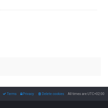
Terms
Privacy
Delete cookies
All times are
UTC+02:00