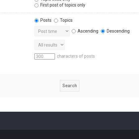
First post of topics only
Posts
Topics
Ascending
Descending
characters of posts