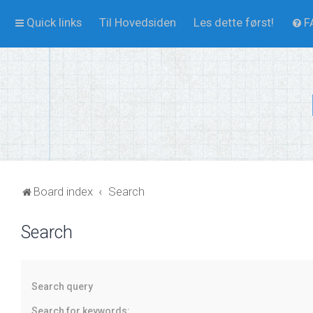
Quick links
Til Hovedsiden
Les dette først!
F
Board index
Search
Search
Search query
Search for keywords: