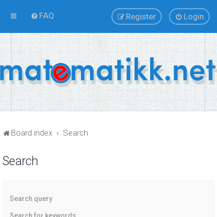
FAQ
Register
Login
Board index
Search
Search
Search query
Search for keywords: