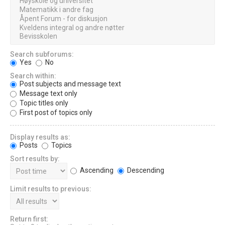
Search subforums:
Yes
No
Search within:
Post subjects and message text
Message text only
Topic titles only
First post of topics only
Display results as:
Posts
Topics
Sort results by:
Ascending
Descending
Limit results to previous:
Return first: