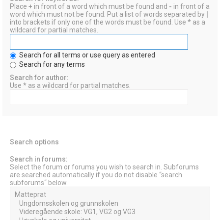
Place
+
in front of a word which must be found and
-
in front of a
word which must not be found. Put a list of words separated by
|
into brackets if only one of the words must be found. Use * as a
wildcard for partial matches.
Search for all terms or use query as entered
Search for any terms
Search for author:
Use * as a wildcard for partial matches.
Search options
Search in forums:
Select the forum or forums you wish to search in. Subforums
are searched automatically if you do not disable “search
subforums“ below.