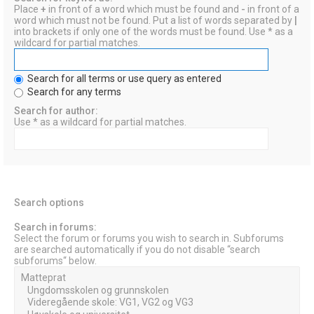
Place
+
in front of a word which must be found and
-
in front of a
word which must not be found. Put a list of words separated by
|
into brackets if only one of the words must be found. Use * as a
wildcard for partial matches.
Search for all terms or use query as entered
Search for any terms
Search for author:
Use * as a wildcard for partial matches.
Search options
Search in forums:
Select the forum or forums you wish to search in. Subforums
are searched automatically if you do not disable “search
subforums“ below.