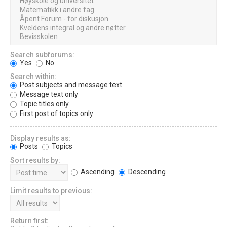
Search subforums:
Yes
No
Search within:
Post subjects and message text
Message text only
Topic titles only
First post of topics only
Display results as:
Posts
Topics
Sort results by:
Ascending
Descending
Limit results to previous:
Return first: