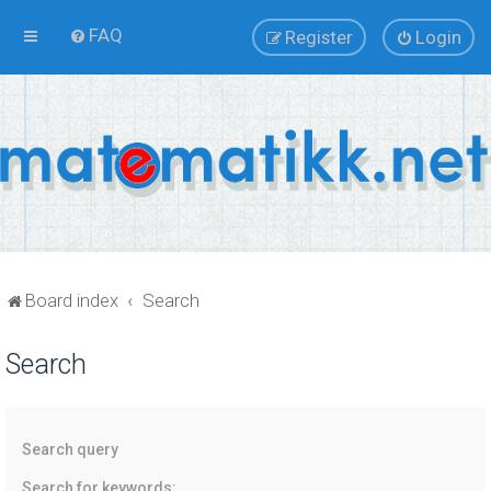
FAQ
Register
Login
Board index
Search
Search
Search query
Search for keywords: