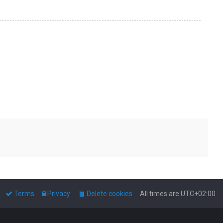
Terms
Privacy
Delete cookies
All times are
UTC+02:00