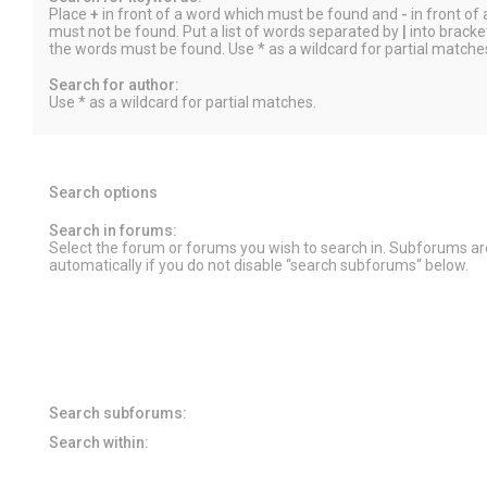
Place
+
in front of a word which must be found and
-
in front of
must not be found. Put a list of words separated by
|
into bracket
the words must be found. Use * as a wildcard for partial matche
Search for author:
Use * as a wildcard for partial matches.
Search options
Search in forums:
Select the forum or forums you wish to search in. Subforums a
automatically if you do not disable “search subforums“ below.
Search subforums:
Search within: