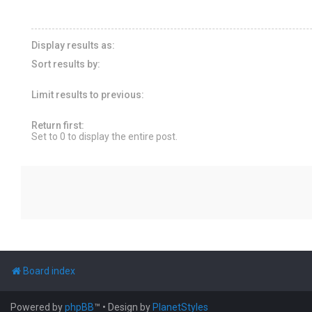
Display results as:
Sort results by:
Limit results to previous:
Return first:
Set to 0 to display the entire post.
Board index
Powered by
phpBB
™
• Design by
PlanetStyles