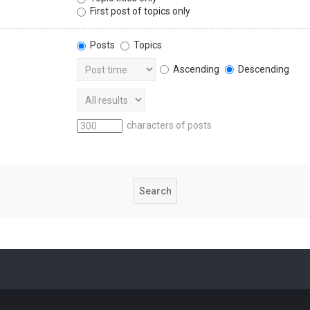
First post of topics only
Posts
Topics
Ascending
Descending
characters of posts