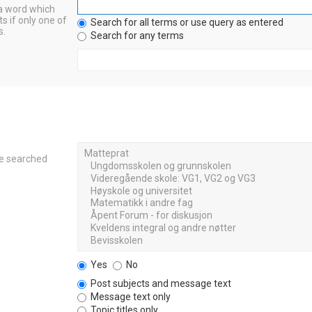
 a word which
s if only one of
Search for all terms or use query as entered
s.
Search for any terms
re searched
Yes
No
Post subjects and message text
Message text only
Topic titles only