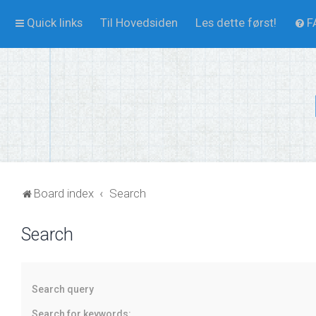
Quick links
Til Hovedsiden
Les dette først!
F
Board index
Search
Search
Search query
Search for keywords: