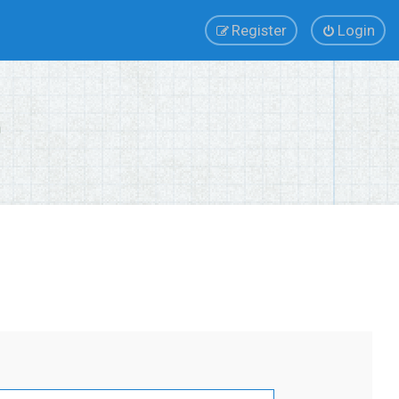
Register
Login