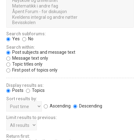
Search subforums:
Yes
No
Search within:
Post subjects and message text
Message text only
Topic titles only
First post of topics only
Display results as:
Posts
Topics
Sort results by:
Ascending
Descending
Limit results to previous:
Return first: