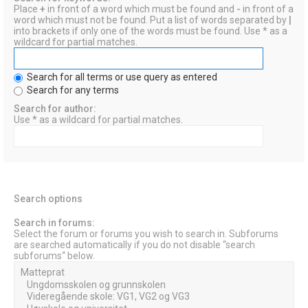
Place
+
in front of a word which must be found and
-
in front of a
word which must not be found. Put a list of words separated by
|
into brackets if only one of the words must be found. Use * as a
wildcard for partial matches.
Search for all terms or use query as entered
Search for any terms
Search for author:
Use * as a wildcard for partial matches.
Search options
Search in forums:
Select the forum or forums you wish to search in. Subforums
are searched automatically if you do not disable “search
subforums“ below.