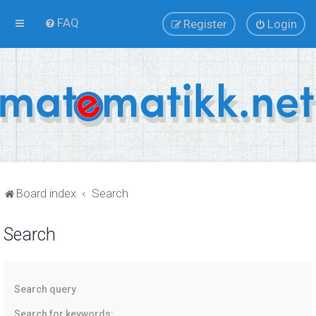
FAQ
Register
Login
Board index
Search
Search
Search query
Search for keywords: