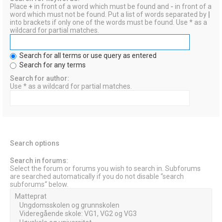
Place
+
in front of a word which must be found and
-
in front of a
word which must not be found. Put a list of words separated by
|
into brackets if only one of the words must be found. Use * as a
wildcard for partial matches.
Search for all terms or use query as entered
Search for any terms
Search for author:
Use * as a wildcard for partial matches.
Search options
Search in forums:
Select the forum or forums you wish to search in. Subforums
are searched automatically if you do not disable “search
subforums“ below.