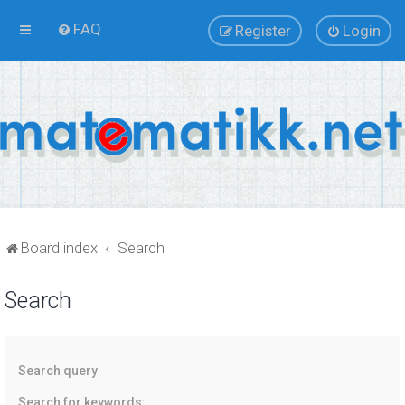
FAQ
Register
Login
Board index
Search
Search
Search query
Search for keywords: