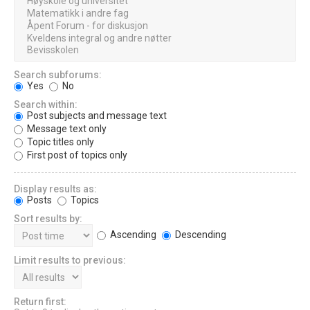
Search subforums:
Yes
No
Search within:
Post subjects and message text
Message text only
Topic titles only
First post of topics only
Display results as:
Posts
Topics
Sort results by:
Ascending
Descending
Limit results to previous:
Return first: