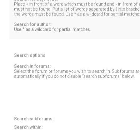
Place
+
in front of a word which must be found and
-
in front of
must not be found. Put a list of words separated by
|
into bracket
the words must be found. Use * as a wildcard for partial matche
Search for author:
Use * as a wildcard for partial matches.
Search options
Search in forums:
Select the forum or forums you wish to search in. Subforums a
automatically if you do not disable “search subforums“ below.
Search subforums:
Search within: