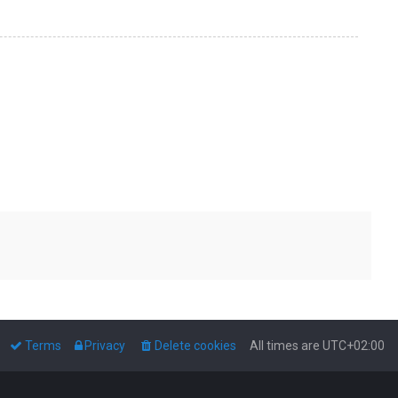
Terms
Privacy
Delete cookies
All times are
UTC+02:00