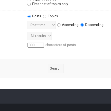
First post of topics only
Posts
Topics
Ascending
Descending
characters of posts