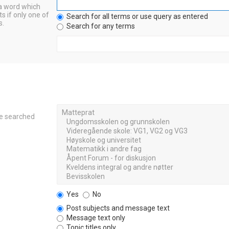
 a word which
s if only one of
Search for all terms or use query as entered
s.
Search for any terms
re searched
Yes
No
Post subjects and message text
Message text only
Topic titles only