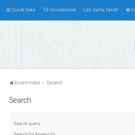
Quick links
Til Hovedsiden
Les dette først!
F
Board index
Search
Search
Search query
Search for keywords: