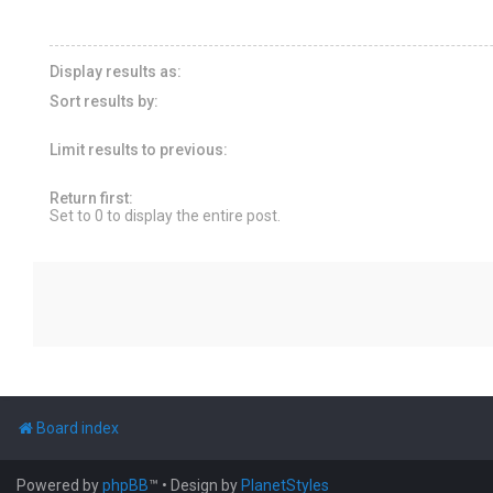
Display results as:
Sort results by:
Limit results to previous:
Return first:
Set to 0 to display the entire post.
Board index
Powered by
phpBB
™
• Design by
PlanetStyles