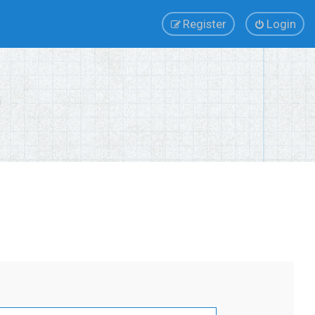
Register
Login