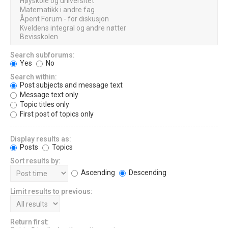
Search subforums:
Yes
No
Search within:
Post subjects and message text
Message text only
Topic titles only
First post of topics only
Display results as:
Posts
Topics
Sort results by:
Ascending
Descending
Limit results to previous:
Return first: