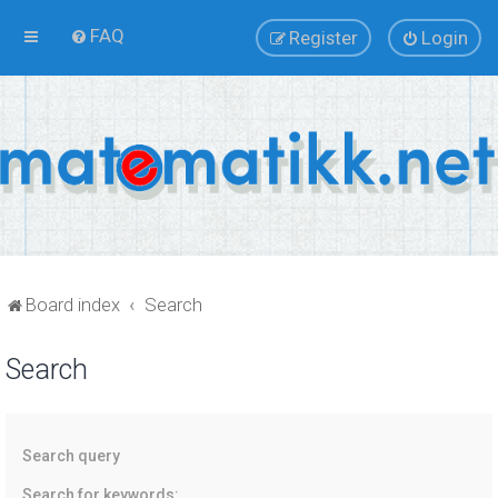
FAQ
Register
Login
Board index
Search
Search
Search query
Search for keywords: