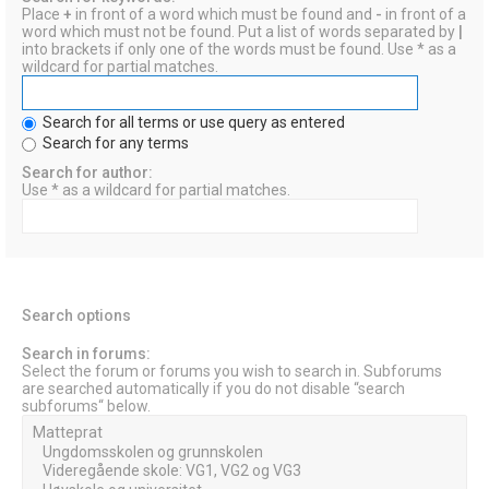
Place
+
in front of a word which must be found and
-
in front of a
word which must not be found. Put a list of words separated by
|
into brackets if only one of the words must be found. Use * as a
wildcard for partial matches.
Search for all terms or use query as entered
Search for any terms
Search for author:
Use * as a wildcard for partial matches.
Search options
Search in forums:
Select the forum or forums you wish to search in. Subforums
are searched automatically if you do not disable “search
subforums“ below.