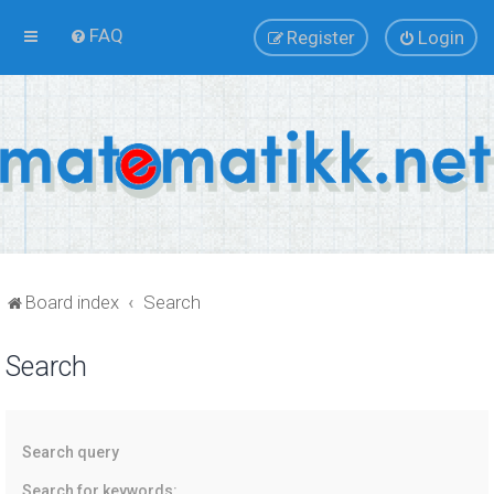
FAQ
Register
Login
Board index
Search
Search
Search query
Search for keywords: