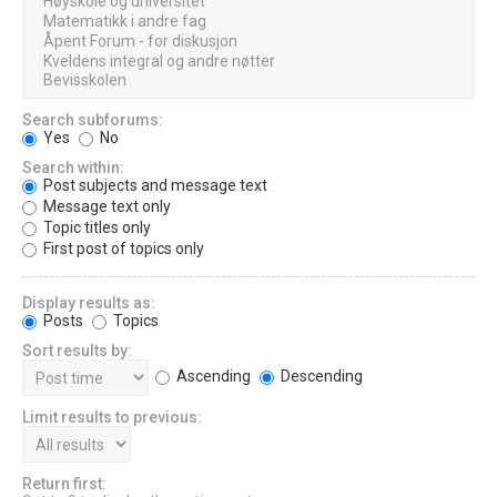
Search subforums:
Yes
No
Search within:
Post subjects and message text
Message text only
Topic titles only
First post of topics only
Display results as:
Posts
Topics
Sort results by:
Ascending
Descending
Limit results to previous:
Return first: