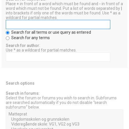
Place
+
in front of a word which must be found and
-
in front of a
word which must not be found. Put a list of words separated by
|
into brackets if only one of the words must be found. Use * as a
wildcard for partial matches.
Search for all terms or use query as entered
Search for any terms
Search for author:
Use * as a wildcard for partial matches.
Search options
Search in forums:
Select the forum or forums you wish to search in. Subforums
are searched automatically if you do not disable “search
subforums“ below.