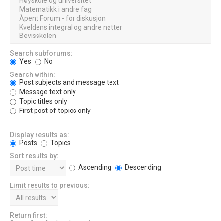
Search subforums:
Yes
No
Search within:
Post subjects and message text
Message text only
Topic titles only
First post of topics only
Display results as:
Posts
Topics
Sort results by:
Ascending
Descending
Limit results to previous:
Return first: