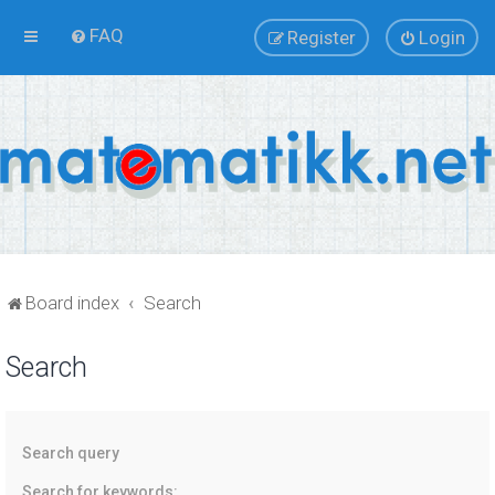
FAQ
Register
Login
Board index
Search
Search
Search query
Search for keywords: