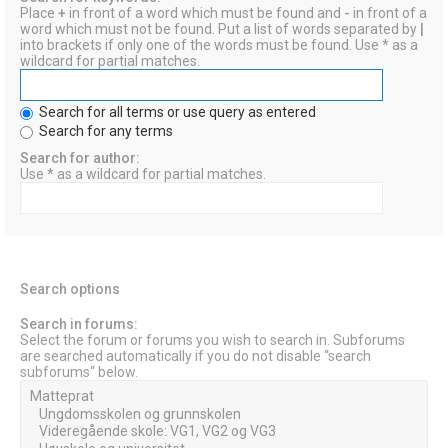
Place
+
in front of a word which must be found and
-
in front of a
word which must not be found. Put a list of words separated by
|
into brackets if only one of the words must be found. Use * as a
wildcard for partial matches.
Search for all terms or use query as entered
Search for any terms
Search for author:
Use * as a wildcard for partial matches.
Search options
Search in forums:
Select the forum or forums you wish to search in. Subforums
are searched automatically if you do not disable “search
subforums“ below.