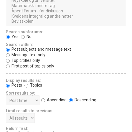
Search subforums:
Yes
No
Search within:
Post subjects and message text
Message text only
Topic titles only
First post of topics only
Display results as:
Posts
Topics
Sort results by:
Ascending
Descending
Limit results to previous:
Return first: