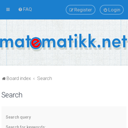
FAQ
Register
Login
Board index
Search
Search
Search query
Search for keywords: