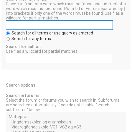
Place
+
in front of a word which must be found and
-
in front of a
word which must not be found. Put a list of words separated by
|
into brackets if only one of the words must be found. Use * as a
wildcard for partial matches.
Search for all terms or use query as entered
Search for any terms
Search for author:
Use * as a wildcard for partial matches.
Search options
Search in forums:
Select the forum or forums you wish to search in. Subforums
are searched automatically if you do not disable “search
subforums“ below.