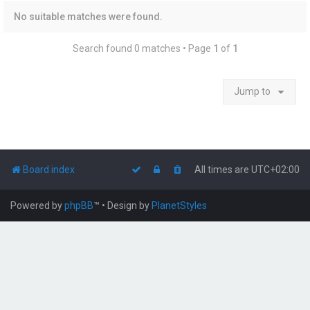
No suitable matches were found.
Search found 0 matches • Page
1
of
1
Jump to
Board index
All times are
UTC+02:00
Powered by
phpBB
™
• Design by
PlanetStyles