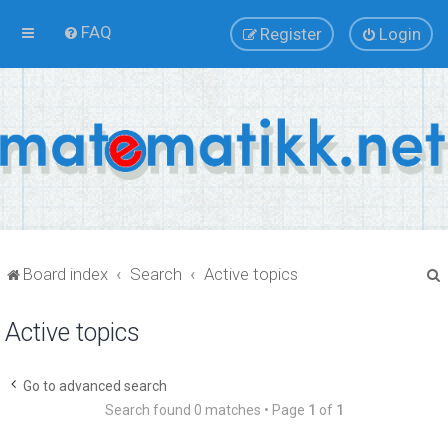
FAQ
Register
Login
Board index
Search
Active topics
Active topics
r
Go to advanced search
Search found 0 matches • Page
1
of
1