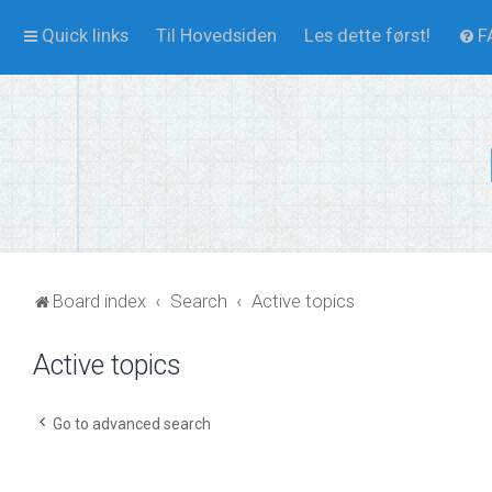
Quick links
Til Hovedsiden
Les dette først!
F
Board index
Search
Active topics
Active topics
Go to advanced search