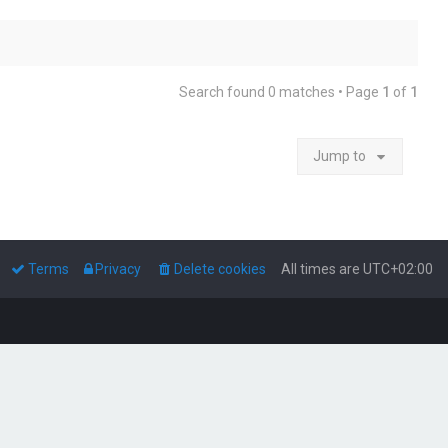
Search found 0 matches • Page
1
of
1
Jump to
Terms
Privacy
Delete cookies
All times are
UTC+02:00