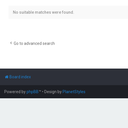
No suitable matches were found.
Go to advanced search
Board index
Powered by
phpBB
™
• Design by
PlanetStyles