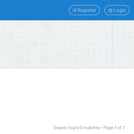
Register
Login
Search found 0 matches • Page
1
of
1