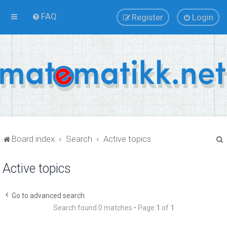
FAQ
Register
Login
Board index
Search
Active topics
Active topics
r
Go to advanced search
Search found 0 matches • Page
1
of
1