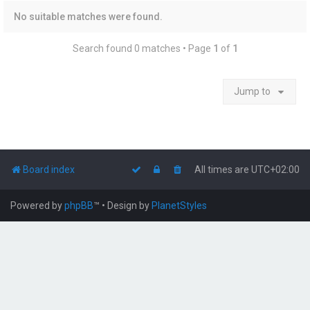
No suitable matches were found.
Search found 0 matches • Page
1
of
1
Jump to
Board index
All times are
UTC+02:00
Powered by
phpBB
™
• Design by
PlanetStyles