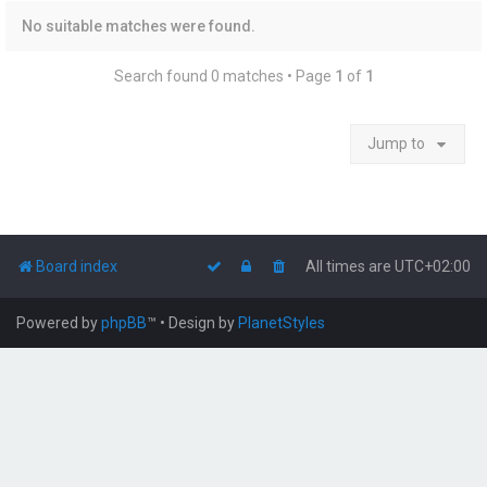
No suitable matches were found.
Search found 0 matches • Page
1
of
1
Jump to
Board index
All times are
UTC+02:00
Powered by
phpBB
™
• Design by
PlanetStyles