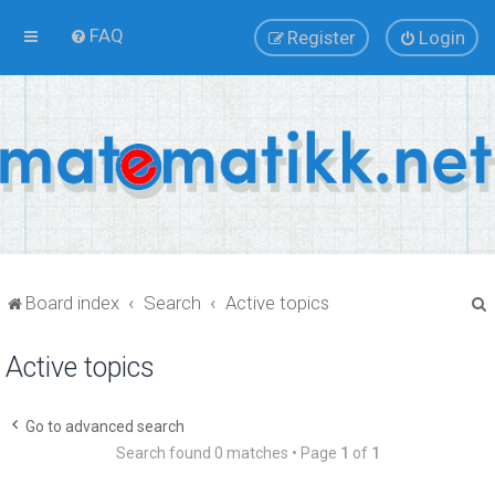
FAQ
Register
Login
Board index
Search
Active topics
Active topics
r
Go to advanced search
Search found 0 matches • Page
1
of
1