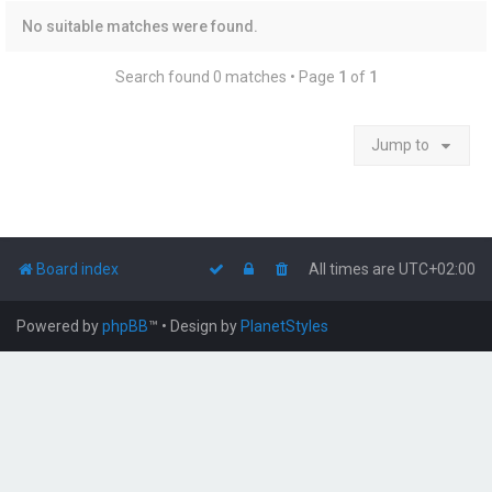
No suitable matches were found.
Search found 0 matches • Page
1
of
1
Jump to
Board index
All times are
UTC+02:00
Powered by
phpBB
™
• Design by
PlanetStyles