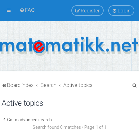
FAQ
Register
Login
Board index
Search
Active topics
Active topics
r
Go to advanced search
Search found 0 matches • Page
1
of
1