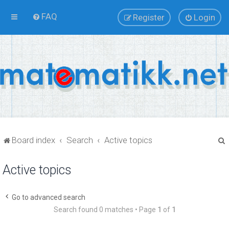
FAQ
Register
Login
Board index
Search
Active topics
Active topics
r
Go to advanced search
Search found 0 matches • Page
1
of
1