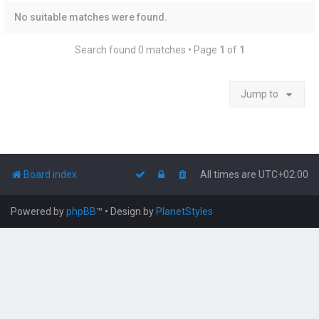
No suitable matches were found.
Search found 0 matches • Page
1
of
1
Jump to
Board index
All times are
UTC+02:00
Powered by
phpBB
™
• Design by
PlanetStyles