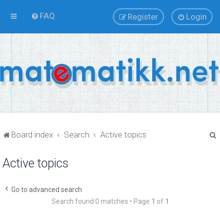
FAQ
Register
Login
Board index
Search
Active topics
Active topics
r
Go to advanced search
Search found 0 matches • Page
1
of
1