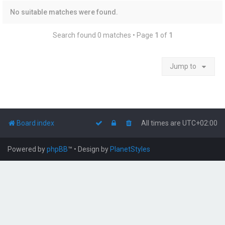
No suitable matches were found.
Search found 0 matches • Page
1
of
1
Jump to
Board index
All times are
UTC+02:00
Powered by
phpBB
™
• Design by
PlanetStyles