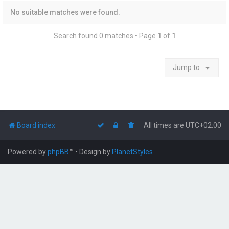
No suitable matches were found.
Search found 0 matches • Page
1
of
1
Jump to
Board index
All times are
UTC+02:00
Powered by
phpBB
™
• Design by
PlanetStyles