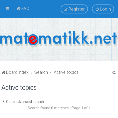
FAQ
Register
Login
Board index
Search
Active topics
Active topics
r
Go to advanced search
Search found 0 matches • Page
1
of
1