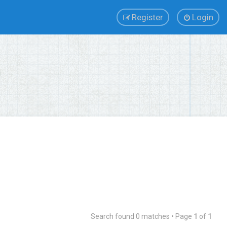
Register
Login
Search found 0 matches • Page
1
of
1