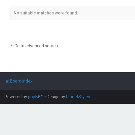
No suitable matches were found.
Go to advanced search
Board index
Powered by
phpBB
™
• Design by
PlanetStyles