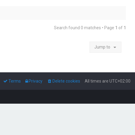
Search found 0 matches • Page
1
of
1
Jump to
Terms
Privacy
Delete cookies
All times are
UTC+02:00