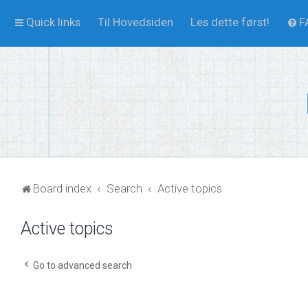
Quick links
Til Hovedsiden
Les dette først!
F
Board index
Search
Active topics
Active topics
Go to advanced search