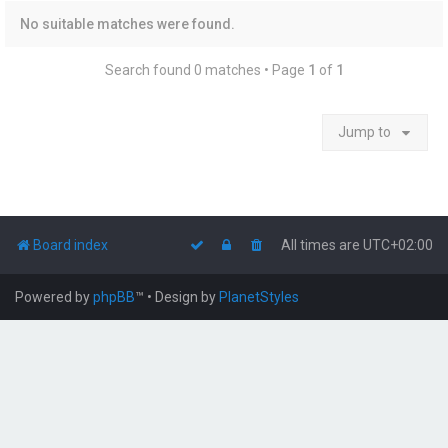
No suitable matches were found.
Search found 0 matches • Page
1
of
1
Jump to
Board index
All times are
UTC+02:00
Powered by
phpBB
™
• Design by
PlanetStyles