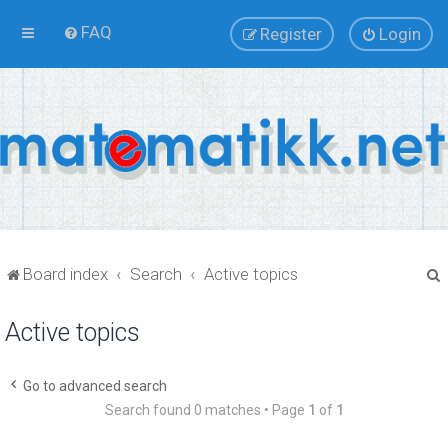
FAQ
Register
Login
Board index
Search
Active topics
Active topics
r
Go to advanced search
Search found 0 matches • Page
1
of
1