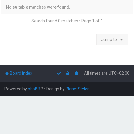
No suitable matches were found.
Search found 0 matches • Page
1
of
1
Jump to
Board index
All times are
UTC+02:00
Powered by
phpBB
™
• Design by
PlanetStyles