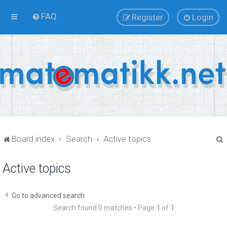
FAQ
Register
Login
Board index
Search
Active topics
Active topics
r
Go to advanced search
Search found 0 matches • Page
1
of
1