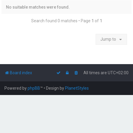
No suitable matches were found.
Search found 0 matches • Page
1
of
1
Jump to
Board index
All times are
UTC+02:00
Powered by
phpBB
™
• Design by
PlanetStyles