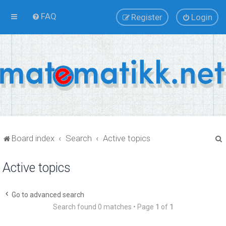
FAQ
Register
Login
Board index
Search
Active topics
Active topics
r
Go to advanced search
Search found 0 matches • Page
1
of
1