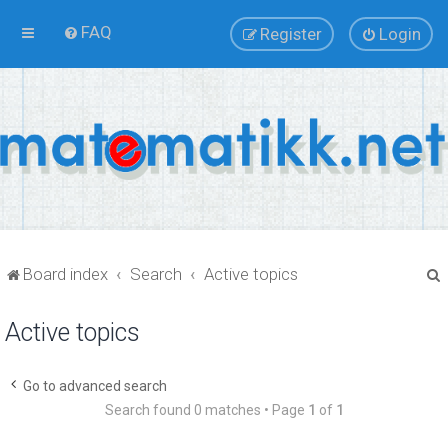
FAQ
Register
Login
Board index
Search
Active topics
Active topics
r
Go to advanced search
Search found 0 matches • Page
1
of
1