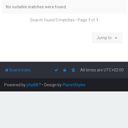
No suitable matches were found.
Search found 0 matches • Page
1
of
1
Jump to
Board index
All times are
UTC+02:00
Powered by
phpBB
™
• Design by
PlanetStyles