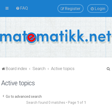
FAQ
Register
Login
Board index
Search
Active topics
Active topics
r
Go to advanced search
Search found 0 matches • Page
1
of
1