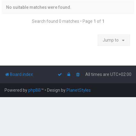
No suitable matches were found.
Search found 0 matches • Page
1
of
1
Jump to
Board index
All times are
UTC+02:00
Powered by
phpBB
™
• Design by
PlanetStyles