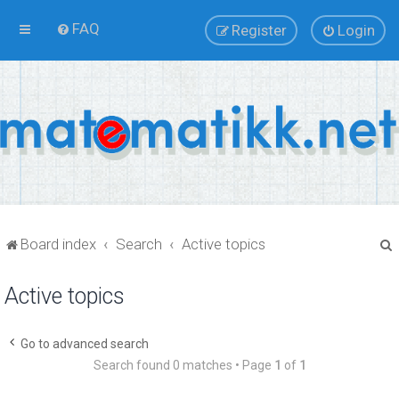
FAQ
Register
Login
Board index
Search
Active topics
Active topics
r
Go to advanced search
Search found 0 matches • Page
1
of
1