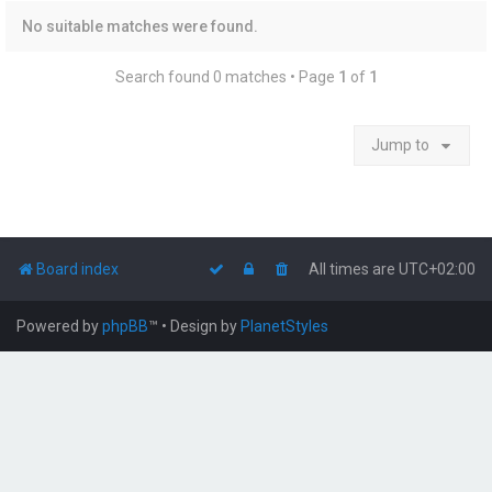
No suitable matches were found.
Search found 0 matches • Page
1
of
1
Jump to
Board index
All times are
UTC+02:00
Powered by
phpBB
™
• Design by
PlanetStyles