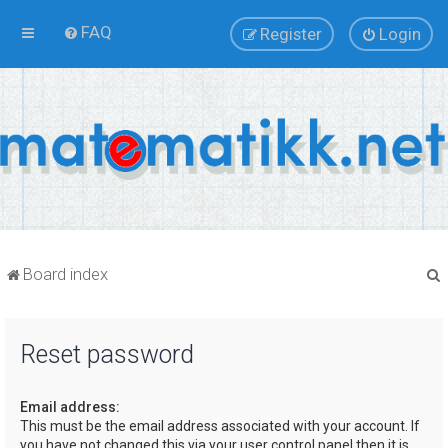
FAQ
Register
Login
Board index
Reset password
r
Email address:
This must be the email address associated with your account. If
you have not changed this via your user control panel then it is