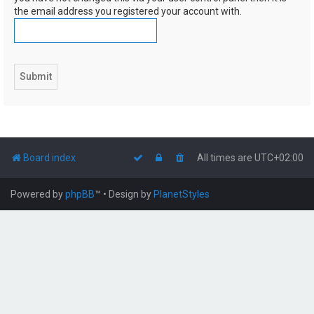
the email address you registered your account with.
Board index
All times are
UTC+02:00
Powered by
phpBB
™
• Design by
PlanetStyles