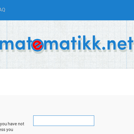
AQ
 you have not
ress you