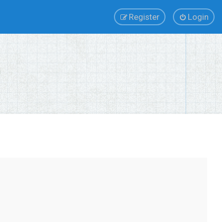
Register
Login