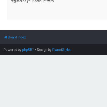
registered your account with.
Board index
Powered by
phpBB
™
• Design by
PlanetStyles