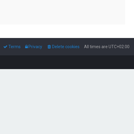
Terms
Privacy
Delete cookies
All times are
UTC+02:00