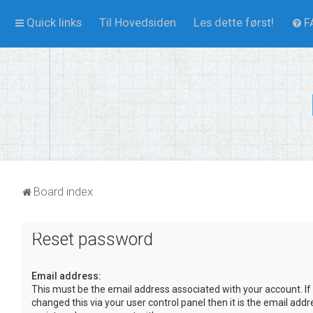
Quick links
Til Hovedsiden
Les dette først!
F
Board index
Reset password
Email address:
This must be the email address associated with your account. If
changed this via your user control panel then it is the email add