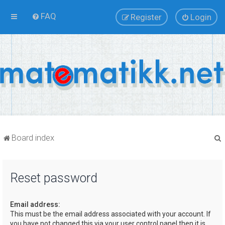
FAQ
Register
Login
Board index
Reset password
r
Email address:
This must be the email address associated with your account. If
you have not changed this via your user control panel then it is