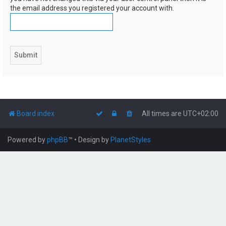
the email address you registered your account with.
Board index
All times are
UTC+02:00
Powered by
phpBB
™
• Design by
PlanetStyles